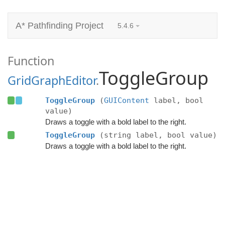
A* Pathfinding Project
5.4.6
Function
ToggleGroup
GridGraphEditor
.
ToggleGroup
(
GUIContent
label, bool
value)
Draws a toggle with a bold label to the right.
ToggleGroup
(string label, bool value)
Draws a toggle with a bold label to the right.