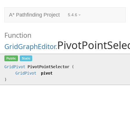
A* Pathfinding Project
5.4.6
Function
PivotPointSele
GridGraphEditor
.
PivotPointSelector
(
GridPivot
pivot)
Public
Static
GridPivot
PivotPointSelector
(
GridPivot
pivot
)