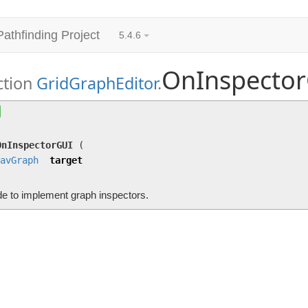
Pathfinding Project
5.4.6
OnInspecto
ction
GridGraphEditor
.
OnInspectorGUI
(
NavGraph
target)
Override to implement graph inspectors.
OnInspectorGUI
(
avGraph
target
de to implement graph inspectors.