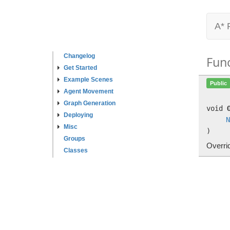
A* 
Changelog
Fun
Get Started
Example Scenes
Public
Agent Movement
Graph Generation
void
Deploying
N
Misc
)
Groups
Overri
Classes