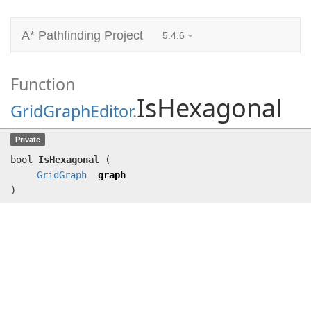
A* Pathfinding Project
5.4.6
Function
IsHexagonal
GridGraphEditor
.
IsHexagonal
(
GridGraph
graph)
Private
bool
IsHexagonal
(
GridGraph
graph
)