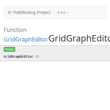
A* Pathfinding Project
5.4.6
Function
GridGraphEdit
GridGraphEditor
.
GridGraphEditor
()
Public
GridGraphEditor
(
)