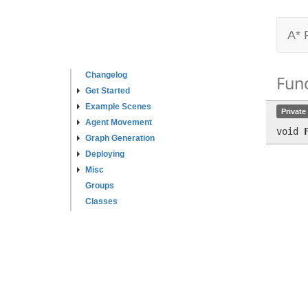
A* 
Changelog
Fun
Get Started
Example Scenes
Private
Agent Movement
void
Graph Generation
Deploying
Misc
Groups
Classes