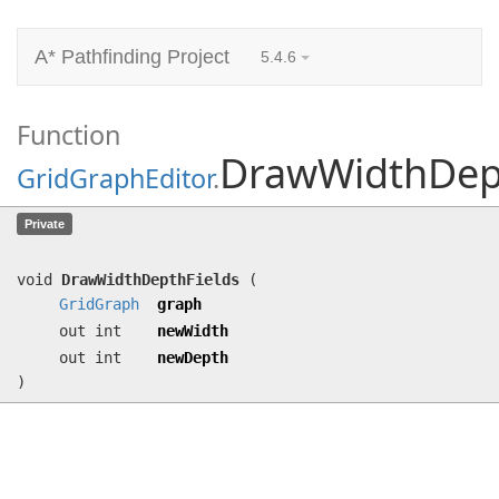
A* Pathfinding Project
5.4.6
Function
DrawWidthDept
GridGraphEditor
.
DrawWidthDepthFields
(
GridGraph
graph,
Private
out int newWidth, out int newDepth)
void
DrawWidthDepthFields
(
GridGraph
graph
out int
newWidth
out int
newDepth
)