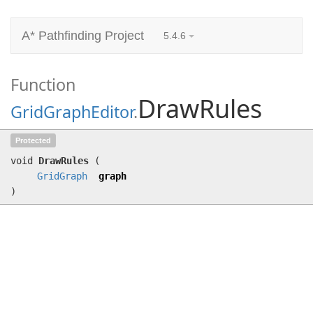
A* Pathfinding Project
5.4.6
Function
DrawRules
GridGraphEditor
.
DrawRules
(
GridGraph
graph)
Protected
void
DrawRules
(
GridGraph
graph
)