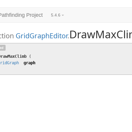
Pathfinding Project
5.4.6
DrawMaxCl
ction
GridGraphEditor
.
DrawMaxClimb
(
GridGraph
graph)
ted
DrawMaxClimb
(
ridGraph
graph