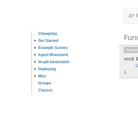
A* 
Changelog
Fun
Get Started
Example Scenes
Protec
Agent Movement
void
Graph Generation
G
Deploying
)
Misc
Groups
Classes