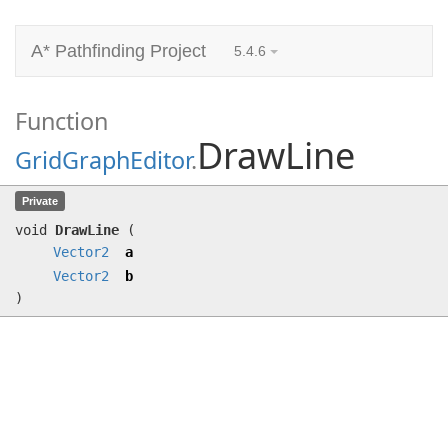
A* Pathfinding Project
5.4.6
Function
DrawLine
GridGraphEditor
.
DrawLine
(
Vector2
a,
Vector2
b)
Private
void
DrawLine
(
Vector2
a
Vector2
b
)