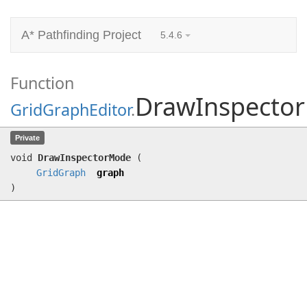
A* Pathfinding Project
5.4.6
Function
DrawInspecto
GridGraphEditor
.
DrawInspectorMode
(
GridGraph
graph)
Private
void
DrawInspectorMode
(
GridGraph
graph
)