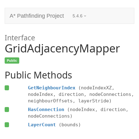
A* Pathfinding Project
5.4.6
Interface
GridAdjacencyMapper
Public
Public Methods
GetNeighbourIndex
(nodeIndexXZ,
nodeIndex, direction, nodeConnections,
neighbourOffsets, layerStride)
HasConnection
(nodeIndex, direction,
nodeConnections)
LayerCount
(bounds)