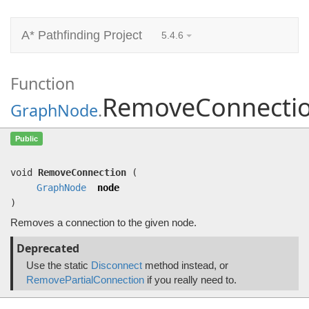
A* Pathfinding Project
5.4.6
Function
RemoveConnecti
GraphNode
.
RemoveConnection
(
GraphNode
node)
Public
Removes a connection to the given node.
void
RemoveConnection
(
GraphNode
node
)
Removes a connection to the given node.
Deprecated
Use the static
Disconnect
method instead, or
RemovePartialConnection
if you really need to.