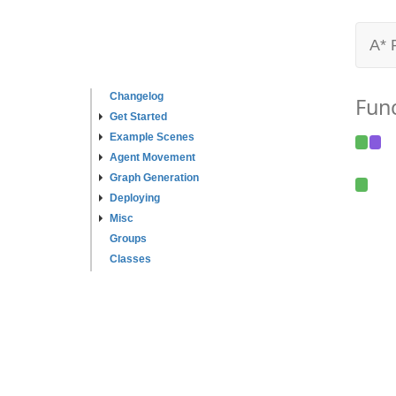
A* 
Changelog
Fun
Get Started
Example Scenes
Agent Movement
Graph Generation
Deploying
Misc
Groups
Classes