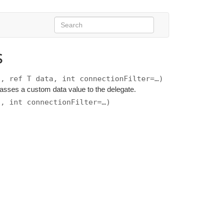
s
n, ref T data, int connectionFilter=…)
 passes a custom data value to the delegate.
n, int connectionFilter=…)