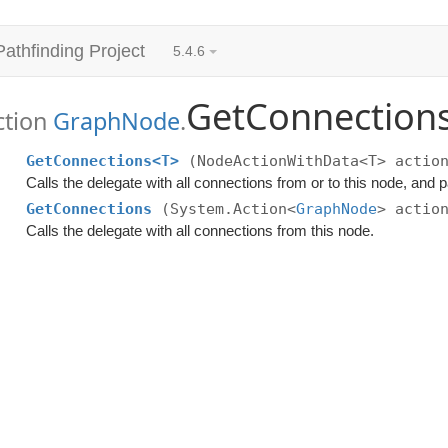
Pathfinding Project
5.4.6
GetConnection
ction
GraphNode
.
GetConnections<T>
(NodeActionWithData<T> actio
Calls the delegate with all connections from or to this node, and
GetConnections
(System.Action<
GraphNode
> actio
Calls the delegate with all connections from this node.