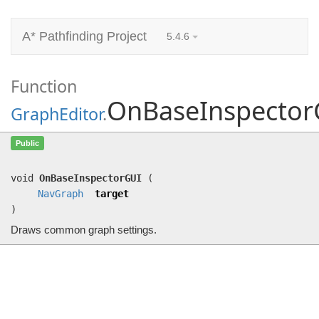
A* Pathfinding Project
5.4.6
Function
OnBaseInspector
GraphEditor
.
OnBaseInspectorGUI
(
NavGraph
target)
Public
Draws common graph settings.
void
OnBaseInspectorGUI
(
NavGraph
target
)
Draws common graph settings.