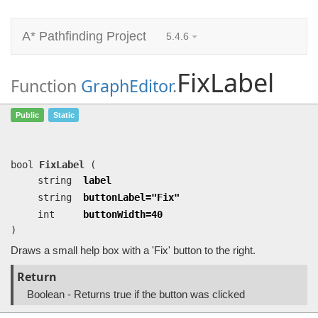
A* Pathfinding Project
5.4.6
FixLabel
Function
GraphEditor
.
FixLabel
(string label, string
Public
Static
buttonLabel=…, int buttonWidth=40)
Draws a small help box with a 'Fix' button to the right.
bool
FixLabel
(
string
label
string
buttonLabel="Fix"
int
buttonWidth=40
)
Draws a small help box with a 'Fix' button to the right.
Return
Boolean - Returns true if the button was clicked