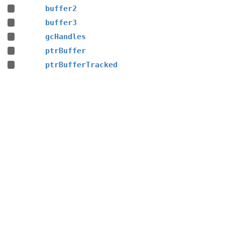
buffer2
buffer3
gcHandles
ptrBuffer
ptrBufferTracked