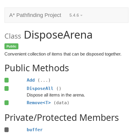
A* Pathfinding Project
5.4.6
DisposeArena
Class
Public
Convenient collection of items that can be disposed together.
Public Methods
Add
(...)
DisposeAll
()
Dispose all items in the arena.
Remove<T>
(data)
Private/Protected Members
buffer