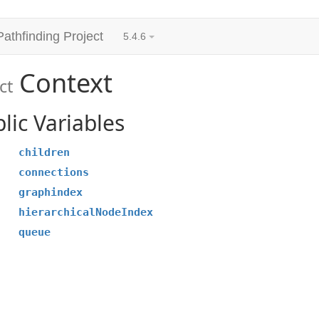
Pathfinding Project
5.4.6
Context
ct
lic Variables
children
connections
graphindex
hierarchicalNodeIndex
queue