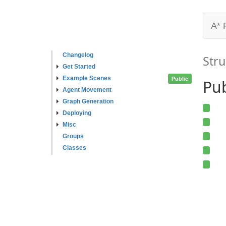
A* 
Changelog
Stru
Get Started
Example Scenes
Public
Pub
Agent Movement
Graph Generation
Deploying
Misc
Groups
Classes