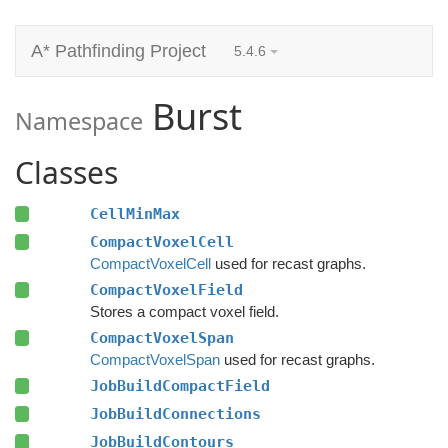
A* Pathfinding Project
5.4.6
Burst
Namespace
Classes
CellMinMax
CompactVoxelCell
CompactVoxelCell
used for recast graphs.
CompactVoxelField
Stores a compact voxel field.
CompactVoxelSpan
CompactVoxelSpan
used for recast graphs.
JobBuildCompactField
JobBuildConnections
JobBuildContours