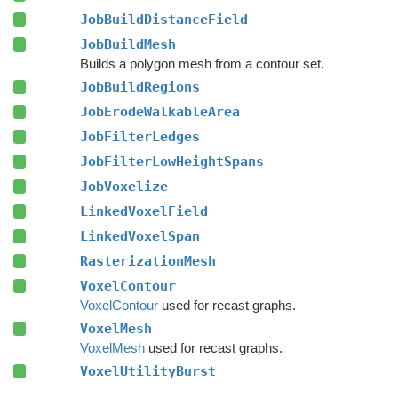
JobBuildDistanceField
JobBuildMesh
Builds a polygon mesh from a contour set.
JobBuildRegions
JobErodeWalkableArea
JobFilterLedges
JobFilterLowHeightSpans
JobVoxelize
LinkedVoxelField
LinkedVoxelSpan
RasterizationMesh
VoxelContour
VoxelContour
used for recast graphs.
VoxelMesh
VoxelMesh
used for recast graphs.
VoxelUtilityBurst