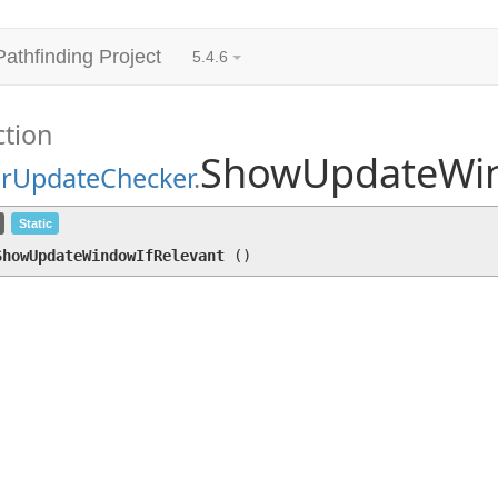
Pathfinding Project
5.4.6
ction
ShowUpdateWin
arUpdateChecker
.
ShowUpdateWindowIfRelevant
()
Static
ShowUpdateWindowIfRelevant
(
)