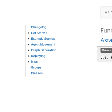
A* 
Changelog
Fun
Get Started
Ast
Example Scenes
Agent Movement
Graph Generation
Private
Deploying
void
Misc
Groups
Classes