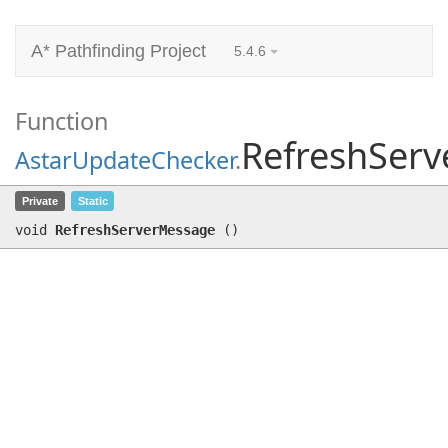
A* Pathfinding Project
5.4.6
Function
RefreshSer
AstarUpdateChecker
.
RefreshServerMessage
()
Private
Static
void
RefreshServerMessage
(
)