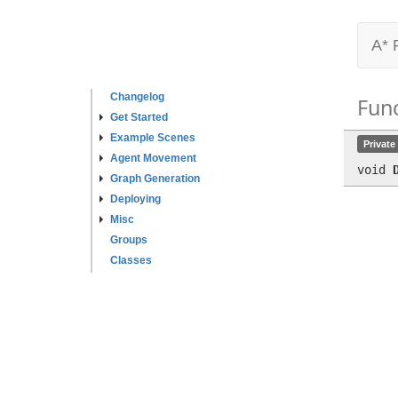
A* 
Changelog
Fun
Get Started
Example Scenes
Private
Agent Movement
void
Graph Generation
Deploying
Misc
Groups
Classes