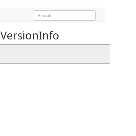
VersionInfo