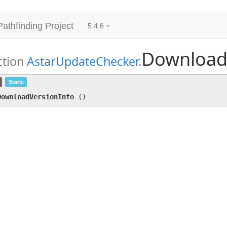
Pathfinding Project
5.4.6
Download
ction
AstarUpdateChecker
.
DownloadVersionInfo
()
Static
DownloadVersionInfo
(
)