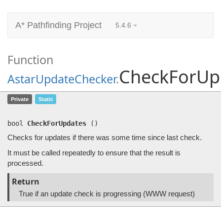
A* Pathfinding Project
5.4.6
Function
CheckForUp
AstarUpdateChecker
.
CheckForUpdates
()
Private
Static
Checks for updates if there was some time since last check.
bool
CheckForUpdates
(
)
Checks for updates if there was some time since last check.
It must be called repeatedly to ensure that the result is
processed.
Return
True if an update check is progressing (WWW request)