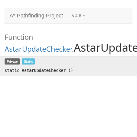
A* Pathfinding Project
5.4.6
Function
AstarUpdat
AstarUpdateChecker
.
AstarUpdateChecker
()
Private
Static
static
AstarUpdateChecker
(
)