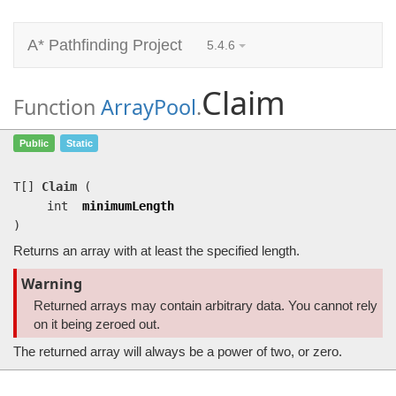
A* Pathfinding Project
5.4.6
Claim
Function
ArrayPool
.
Claim
(int minimumLength)
Public
Static
Returns an array with at least the specified length.
T[]
Claim
(
int
minimumLength
)
Returns an array with at least the specified length.
Warning
Returned arrays may contain arbitrary data. You cannot rely
on it being zeroed out.
The returned array will always be a power of two, or zero.