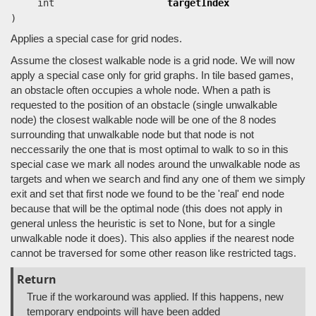
int
targetIndex
)
Applies a special case for grid nodes.
Assume the closest walkable node is a grid node. We will now
apply a special case only for grid graphs. In tile based games,
an obstacle often occupies a whole node. When a path is
requested to the position of an obstacle (single unwalkable
node) the closest walkable node will be one of the 8 nodes
surrounding that unwalkable node but that node is not
neccessarily the one that is most optimal to walk to so in this
special case we mark all nodes around the unwalkable node as
targets and when we search and find any one of them we simply
exit and set that first node we found to be the 'real' end node
because that will be the optimal node (this does not apply in
general unless the heuristic is set to None, but for a single
unwalkable node it does). This also applies if the nearest node
cannot be traversed for some other reason like restricted tags.
Return
True if the workaround was applied. If this happens, new
temporary endpoints will have been added