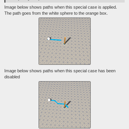
Image below shows paths when this special case is applied.
The path goes from the white sphere to the orange box.
Image below shows paths when this special case has been
disabled