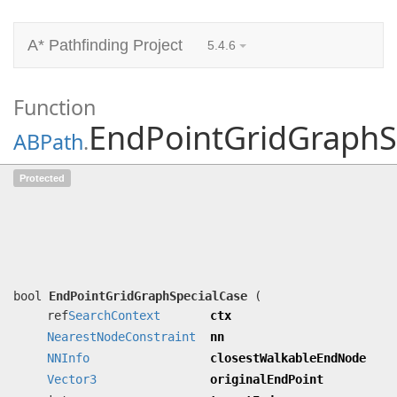
A* Pathfinding Project
5.4.6
Function
EndPointGridGraphS
ABPath
.
EndPointGridGraphSpecialCase
Protected
(ref
SearchContext
ctx,
NearestNodeConstraint
nn,
NNInfo
closestWalkableEndNode,
Vector3
originalEndPoint, int targetIndex)
Applies a special case for grid nodes.
bool
EndPointGridGraphSpecialCase
(
ref
SearchContext
ctx
NearestNodeConstraint
nn
NNInfo
closestWalkableEndNode
Vector3
originalEndPoint