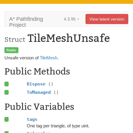
A* Pathfinding
4.3.95
View latest version
Project
TileMeshUnsafe
Struct
Public
Unsafe version of
TileMesh
.
Public Methods
Dispose
()
ToManaged
()
Public Variables
tags
One tag per triangle, of type uint.