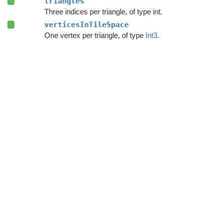
triangles
Three indices per triangle, of type int.
verticesInTileSpace
One vertex per triangle, of type
Int3
.