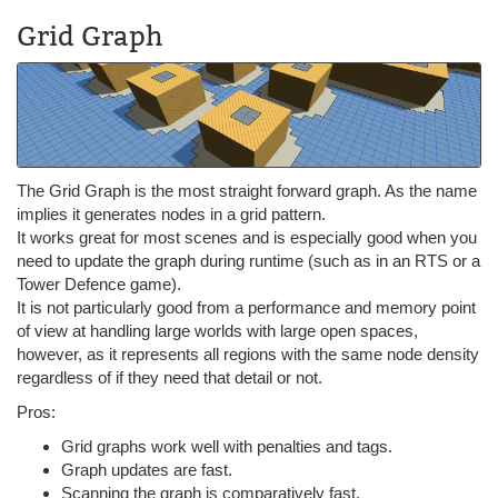
Grid Graph
The Grid Graph is the most straight forward graph. As the name
implies it generates nodes in a grid pattern.
It works great for most scenes and is especially good when you
need to update the graph during runtime (such as in an RTS or a
Tower Defence game).
It is not particularly good from a performance and memory point
of view at handling large worlds with large open spaces,
however, as it represents all regions with the same node density
regardless of if they need that detail or not.
Pros:
Grid graphs work well with penalties and tags.
Graph updates are fast.
Scanning the graph is comparatively fast.