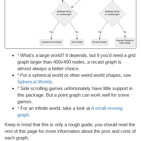
¹ What's a large world? It depends, but if you'd need a grid
graph larger than 400x400 nodes, a recast graph is
almost always a better choice.
² For a spherical world or other weird world shapes, see
Spherical Worlds
.
³ Side scrolling games unfortunately have little support in
this package. But a point graph can work well for some
games.
⁴ For an infinite world, take a look at
A small moving
graph
.
Keep in mind that this is only a rough guide, you should read the
rest of this page for more information about the pros and cons of
each graph.