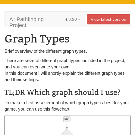
A* Pathfinding
4.3.90
View latest version
Project
Graph Types
Brief overview of the different graph types.
There are several different graph types included in the project,
and you can even write your own.
In this document I will shortly explain the different graph types
and their settings.
TL;DR Which graph should I use?
To make a first assesement of which graph type is best for your
game, you can use this flowchart: