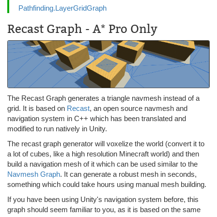
Pathfinding.LayerGridGraph
Recast Graph - A* Pro Only
The Recast Graph generates a triangle navmesh instead of a
grid. It is based on
Recast
, an open source navmesh and
navigation system in C++ which has been translated and
modified to run natively in Unity.
The recast graph generator will voxelize the world (convert it to
a lot of cubes, like a high resolution Minecraft world) and then
build a navigation mesh of it which can be used similar to the
Navmesh Graph
. It can generate a robust mesh in seconds,
something which could take hours using manual mesh building.
If you have been using Unity's navigation system before, this
graph should seem familiar to you, as it is based on the same