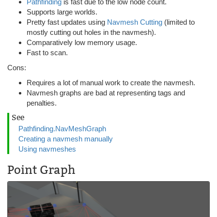
Pathfinding
is fast due to the low node count.
Supports large worlds.
Pretty fast updates using
Navmesh Cutting
(limited to
mostly cutting out holes in the navmesh).
Comparatively low memory usage.
Fast to scan.
Cons:
Requires a lot of manual work to create the navmesh.
Navmesh graphs are bad at representing tags and
penalties.
See
Pathfinding.NavMeshGraph
Creating a navmesh manually
Using navmeshes
Point Graph