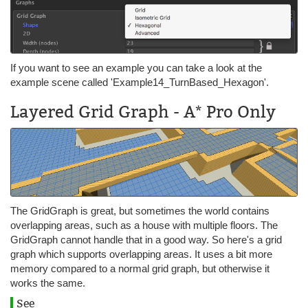
If you want to see an example you can take a look at the
example scene called 'Example14_TurnBased_Hexagon'.
Layered Grid Graph - A* Pro Only
The GridGraph is great, but sometimes the world contains
overlapping areas, such as a house with multiple floors. The
GridGraph cannot handle that in a good way. So here's a grid
graph which supports overlapping areas. It uses a bit more
memory compared to a normal grid graph, but otherwise it
works the same.
See