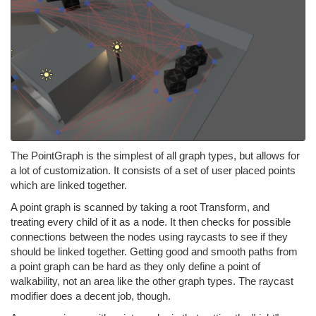
The PointGraph is the simplest of all graph types, but allows for
a lot of customization. It consists of a set of user placed points
which are linked together.
A point graph is scanned by taking a root Transform, and
treating every child of it as a node. It then checks for possible
connections between the nodes using raycasts to see if they
should be linked together. Getting good and smooth paths from
a point graph can be hard as they only define a point of
walkability, not an area like the other graph types. The raycast
modifier does a decent job, though.