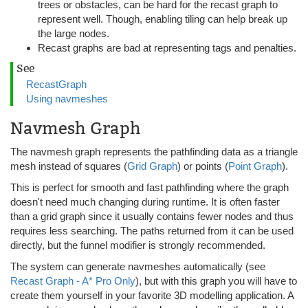
trees or obstacles, can be hard for the recast graph to
represent well. Though, enabling tiling can help break up
the large nodes.
Recast graphs are bad at representing tags and penalties.
See
RecastGraph
Using navmeshes
Navmesh Graph
The navmesh graph represents the pathfinding data as a triangle
mesh instead of squares (
Grid Graph
) or points (
Point Graph
).
This is perfect for smooth and fast pathfinding where the graph
doesn't need much changing during runtime. It is often faster
than a grid graph since it usually contains fewer nodes and thus
requires less searching. The paths returned from it can be used
directly, but the funnel modifier is strongly recommended.
The system can generate navmeshes automatically (see
Recast Graph - A* Pro Only
), but with this graph you will have to
create them yourself in your favorite 3D modelling application. A