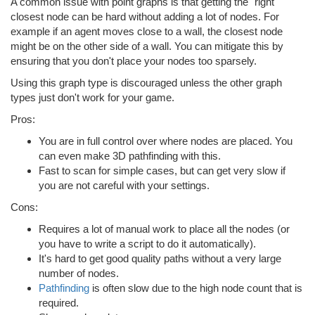
A common issue with point graphs is that getting the "right"
closest node can be hard without adding a lot of nodes. For
example if an agent moves close to a wall, the closest node
might be on the other side of a wall. You can mitigate this by
ensuring that you don't place your nodes too sparsely.
Using this graph type is discouraged unless the other graph
types just don't work for your game.
Pros:
You are in full control over where nodes are placed. You
can even make 3D pathfinding with this.
Fast to scan for simple cases, but can get very slow if
you are not careful with your settings.
Cons:
Requires a lot of manual work to place all the nodes (or
you have to write a script to do it automatically).
It's hard to get good quality paths without a very large
number of nodes.
Pathfinding
is often slow due to the high node count that is
required.