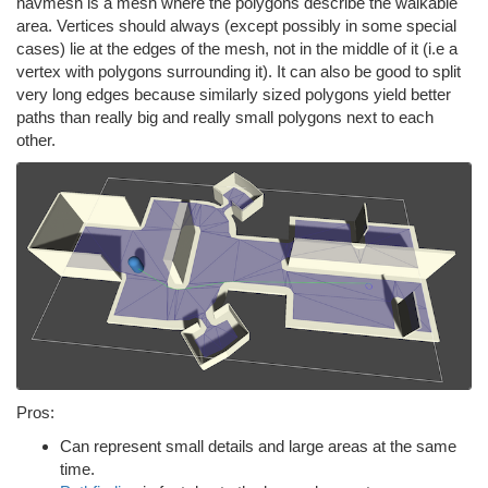
navmesh is a mesh where the polygons describe the walkable
area. Vertices should always (except possibly in some special
cases) lie at the edges of the mesh, not in the middle of it (i.e a
vertex with polygons surrounding it). It can also be good to split
very long edges because similarly sized polygons yield better
paths than really big and really small polygons next to each
other.
Pros:
Can represent small details and large areas at the same
time.