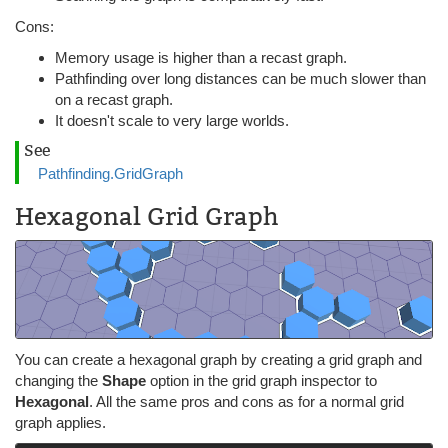
Cons:
Memory usage is higher than a recast graph.
Pathfinding over long distances can be much slower than
on a recast graph.
It doesn't scale to very large worlds.
See
Pathfinding.GridGraph
Hexagonal Grid Graph
You can create a hexagonal graph by creating a grid graph and
changing the
Shape
option in the grid graph inspector to
Hexagonal
. All the same pros and cons as for a normal grid
graph applies.