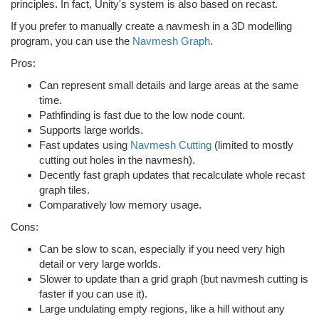
principles. In fact, Unity's system is also based on recast.
If you prefer to manually create a navmesh in a 3D modelling
program, you can use the
Navmesh Graph
.
Pros:
Can represent small details and large areas at the same
time.
Pathfinding is fast due to the low node count.
Supports large worlds.
Fast updates using
Navmesh Cutting
(limited to mostly
cutting out holes in the navmesh).
Decently fast graph updates that recalculate whole recast
graph tiles.
Comparatively low memory usage.
Cons:
Can be slow to scan, especially if you need very high
detail or very large worlds.
Slower to update than a grid graph (but navmesh cutting is
faster if you can use it).
Large undulating empty regions, like a hill without any