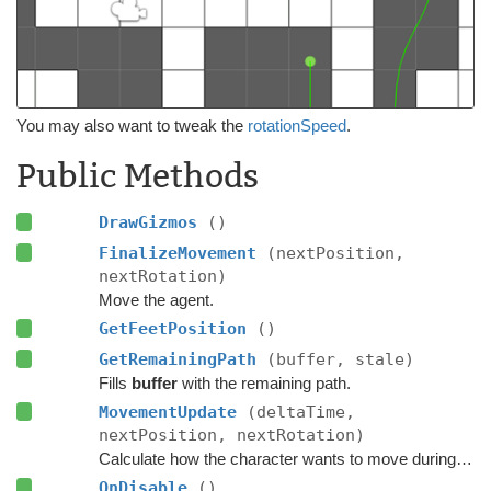
You may also want to tweak the
rotationSpeed
.
Public Methods
DrawGizmos
()
FinalizeMovement
(nextPosition,
nextRotation)
Move the agent.
GetFeetPosition
()
GetRemainingPath
(buffer, stale)
Fills
buffer
with the remaining path.
MovementUpdate
(deltaTime,
nextPosition, nextRotation)
Calculate how the character wants to move during this frame.
OnDisable
()