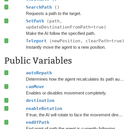
SearchPath
()
Requests a path to the target.
SetPath
(path,
updateDestinationFromPath=true)
Make the AI follow the specified path.
Teleport
(newPosition, clearPath=true)
Instantly move the agent to a new position.
Public Variables
autoRepath
Determines how the agent recalculates its path automatically.
canMove
Enables or disables movement completely.
destination
enableRotation
If true, the AI will rotate to face the movement direction.
endOfPath
End point of path the agent is currently following.