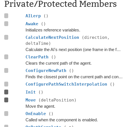
Private/Protected Members
AILerp
()
Awake
()
Initializes reference variables.
CalculateNextPosition
(direction,
deltaTime)
Calculate the AI's next position (one frame in the future).
ClearPath
()
Clears the current path of the agent.
ConfigureNewPath
()
Finds the closest point on the current path and configures the
ConfigurePathSwitchInterpolation
()
Init
()
Move
(deltaPosition)
Move the agent.
OnEnable
()
Called when the component is enabled.