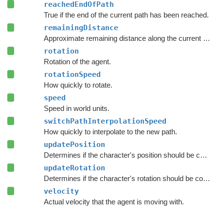
reachedEndOfPath
True if the end of the current path has been reached.
remainingDistance
Approximate remaining distance along the current path to the end of the path.
rotation
Rotation of the agent.
rotationSpeed
How quickly to rotate.
speed
Speed in world units.
switchPathInterpolationSpeed
How quickly to interpolate to the new path.
updatePosition
Determines if the character's position should be coupled to the Transform's position.
updateRotation
Determines if the character's rotation should be coupled to the Transform's rotation.
velocity
Actual velocity that the agent is moving with.