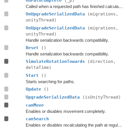
OnPathComplete
(_p)
Called when a requested path has finished calculation.
OnUpgradeSerializedData
(migrations,
unityThread)
OnUpgradeSerializedData
(migrations,
unityThread)
Handle serialization backwards compatibility.
Reset
()
Handle serialization backwards compatibility.
SimulateRotationTowards
(direction,
deltaTime)
Start
()
Starts searching for paths.
Update
()
UpgradeSerializedData
(isUnityThread)
canMove
Enables or disables movement completely.
canSearch
Enables or disables recalculating the path at regular intervals.