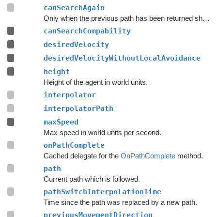
canSearchAgain
Only when the previous path has been returned should a search for a new path be done.
canSearchCompability
desiredVelocity
desiredVelocityWithoutLocalAvoidance
height
Height of the agent in world units.
interpolator
interpolatorPath
maxSpeed
Max speed in world units per second.
onPathComplete
Cached delegate for the
OnPathComplete
method.
path
Current path which is followed.
pathSwitchInterpolationTime
Time since the path was replaced by a new path.
previousMovementDirection