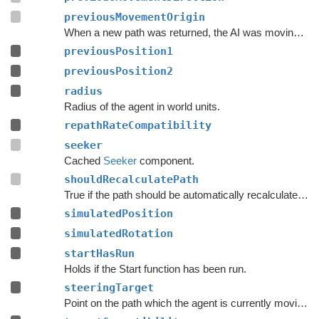
previousMovementOrigin
When a new path was returned, the AI was moving along this ray.
previousPosition1
previousPosition2
radius
Radius of the agent in world units.
repathRateCompatibility
seeker
Cached
Seeker
component.
shouldRecalculatePath
True if the path should be automatically recalculated as soon as possible.
simulatedPosition
simulatedRotation
startHasRun
Holds if the Start function has been run.
steeringTarget
Point on the path which the agent is currently moving towards.