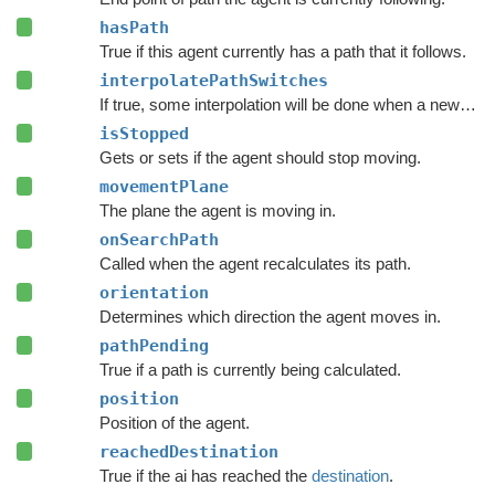
hasPath
True if this agent currently has a path that it follows.
interpolatePathSwitches
If true, some interpolation will be done when a new path has been calculated.
isStopped
Gets or sets if the agent should stop moving.
movementPlane
The plane the agent is moving in.
onSearchPath
Called when the agent recalculates its path.
orientation
Determines which direction the agent moves in.
pathPending
True if a path is currently being calculated.
position
Position of the agent.
reachedDestination
True if the ai has reached the
destination
.