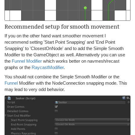
Recommended setup for smooth movement
If you on the other hand want smoother movement I
recommend setting 'Start Point Snapping' and 'End Point
Snapping' to 'ClosestOnNode' and to add the Simple Smooth
Modifier to the GameObject as well. Alternatively you can use
the
Funnel Modifier
which works better on navmesh/recast
graphs or the
RaycastModifier
.
You should not combine the Simple Smooth Modifier or the
Funnel
Modifier with the NodeConnection snapping mode. This
may lead to very odd behavior.