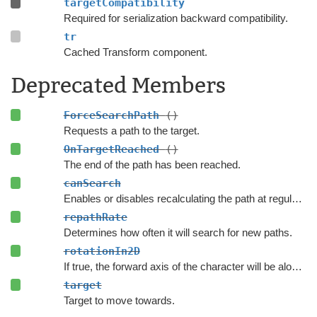
targetCompatibility
Required for serialization backward compatibility.
tr
Cached Transform component.
Deprecated Members
ForceSearchPath
()
Requests a path to the target.
OnTargetReached
()
The end of the path has been reached.
canSearch
Enables or disables recalculating the path at regular intervals.
repathRate
Determines how often it will search for new paths.
rotationIn2D
If true, the forward axis of the character will be along the Y axis instead of the Z axis.
target
Target to move towards.