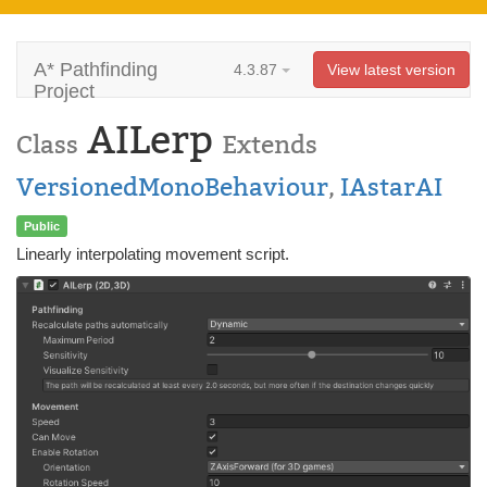
A* Pathfinding
4.3.87
View latest version
Project
AILerp
Class
Extends
VersionedMonoBehaviour
,
IAstarAI
Public
Linearly interpolating movement script.