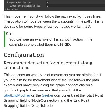
This movement script will follow the path exactly, it uses linear
interpolation to move between the waypoints in the path. This is
desirable for some types of games. It also works in 2D.
See
You can see an example of this script in action in the
example scene called
Example15_2D
.
Configuration
Recommended setup for movement along
connections
This depends on what type of movement you are aiming for. If
you are aiming for movement where the unit follows the path
exactly and move only along the graph connections on a
grid/point graph. I recommend that you adjust the
StartEndModifier
on the
Seeker
component: set the 'Start Point
Snapping' field to 'NodeConnection' and the 'End Point
Snapping' field to 'SnapToNode'.