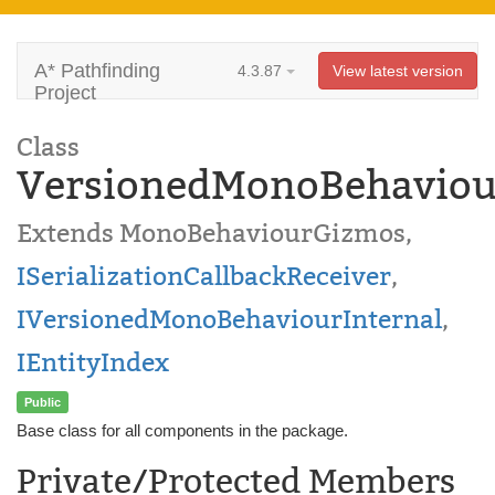
A* Pathfinding
4.3.87
View latest version
Project
Class
VersionedMonoBehaviou
Extends MonoBehaviourGizmos,
ISerializationCallbackReceiver
,
IVersionedMonoBehaviourInternal
,
IEntityIndex
Public
Base class for all components in the package.
Private/Protected Members