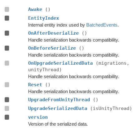
Awake
()
EntityIndex
Internal entity index used by
BatchedEvents
.
OnAfterDeserialize
()
Handle serialization backwards compatibility.
OnBeforeSerialize
()
Handle serialization backwards compatibility.
OnUpgradeSerializedData
(migrations,
unityThread)
Handle serialization backwards compatibility.
Reset
()
Handle serialization backwards compatibility.
UpgradeFromUnityThread
()
UpgradeSerializedData
(isUnityThread)
version
Version of the serialized data.