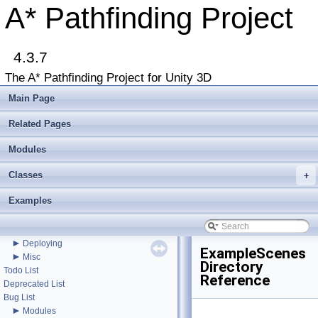
A* Pathfinding Project
4.3.7
The A* Pathfinding Project for Unity 3D
▼
A* Pathfinding Project
Main Page
Get Started
Accessing the documentation from the Unity Editor
Related Pages
Upgrading from an earlier version?
Buy Pro
Modules
Troubleshooting
Classes
+
Changelog
►
Graph Types
Examples
►
Get Started
►
Agent Movement
►
Graph Generation
►
Deploying
ExampleScenes
►
Misc
Directory
Todo List
Reference
Deprecated List
Bug List
►
Modules