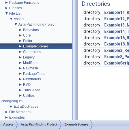
►
Directories
Package Functions
►
Classes
directory
Example11_
▼
File List
▼
directory
Example12_P
Assets
▼
AstarPathfindingProject
directory
Example13_
►
Behaviors
directory
Example14_
►
Core
directory
Example16_
►
Editor
directory
Example18_
►
ExampleScenes
directory
Example3_R
►
Generators
directory
Example8_P
►
Legacy
►
Modifiers
directory
ExampleScri
►
Navmesh
►
PackageTools
►
Pathfinders
►
RVO
►
TurnBased
►
Utilities
changelog.cs
►
ExtraDocPages
►
File Members
►
Examples
Assets
AstarPathfindingProject
ExampleScenes