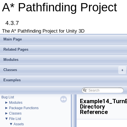
A* Pathfinding Project
▼
A* Pathfinding Project
4.3.7
Get Started
Accessing the documentation from the Unity Editor
The A* Pathfinding Project for Unity 3D
Upgrading from an earlier version?
Buy Pro
Main Page
Troubleshooting
Changelog
Related Pages
►
Graph Types
►
Modules
Get Started
►
Agent Movement
Classes
►
+
Graph Generation
►
Deploying
Examples
►
Misc
Todo List
Deprecated List
Bug List
Example14_Turn
►
Modules
Directory
►
Package Functions
Reference
►
Classes
▼
File List
▼
Assets