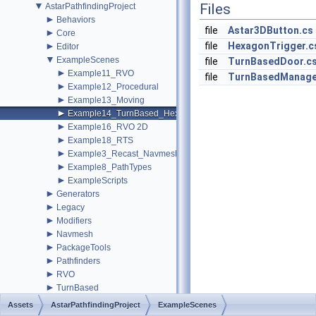
▼
Files
AstarPathfindingProject
►
Behaviors
file
Astar3DButton.cs
►
Core
►
file
HexagonTrigger.c
Editor
▼
ExampleScenes
file
TurnBasedDoor.c
►
Example11_RVO
file
TurnBasedManage
►
Example12_Procedural
►
Example13_Moving
►
Example14_TurnBased_Hexagon
►
Example16_RVO 2D
►
Example18_RTS
►
Example3_Recast_Navmesh1
►
Example8_PathTypes
►
ExampleScripts
►
Generators
►
Legacy
►
Modifiers
►
Navmesh
►
PackageTools
►
Pathfinders
►
RVO
►
TurnBased
►
Utilities
Assets
AstarPathfindingProject
ExampleScenes
changelog.cs