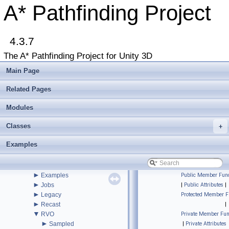
Upgrading from an earlier version?
A* Pathfinding Project
Buy Pro
Troubleshooting
Changelog
►
4.3.7
Graph Types
►
Get Started
The A* Pathfinding Project for Unity 3D
►
Agent Movement
►
Graph Generation
Main Page
►
Deploying
►
Misc
Related Pages
Todo List
Deprecated List
Modules
Bug List
Classes
►
+
Modules
►
Package Functions
Examples
▼
Classes
▼
Class List
▼
Pathfinding
►
Examples
Public Member Func
►
Jobs
|
Public Attributes
|
►
Legacy
Protected Member F
►
Recast
|
▼
RVO
Private Member Fun
►
Sampled
|
Private Attributes