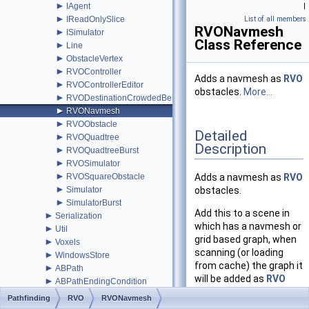
►
IAgent
|
►
IReadOnlySlice
List of all members
RVONavmesh
►
ISimulator
Class Reference
►
Line
►
ObstacleVertex
►
RVOController
Adds a navmesh as
RVO
►
RVOControllerEditor
obstacles.
More...
►
RVODestinationCrowdedBehavior
►
RVONavmesh
►
RVOObstacle
Detailed
►
RVOQuadtree
Description
►
RVOQuadtreeBurst
►
RVOSimulator
►
RVOSquareObstacle
Adds a navmesh as
RVO
►
Simulator
obstacles.
►
SimulatorBurst
Add this to a scene in
►
Serialization
which has a navmesh or
►
Util
grid based graph, when
►
Voxels
scanning (or loading
►
WindowsStore
from cache) the graph it
►
ABPath
will be added as
RVO
►
ABPathEndingCondition
obstacles to the
►
AdvancedSmooth
Pathfinding
RVO
RVONavmesh
RVOSimulator
(which
►
AIBase