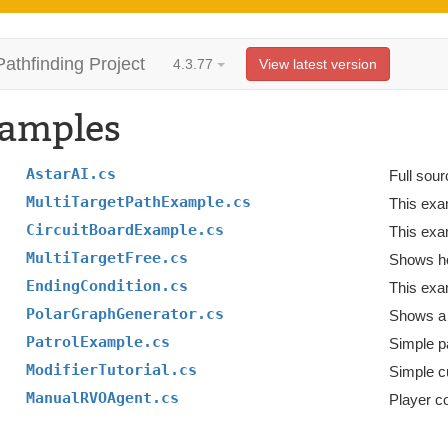
Pathfinding Project
4.3.77
View latest version
amples
AstarAI.cs
Full sour
MultiTargetPathExample.cs
CircuitBoardExample.cs
This exa
MultiTargetFree.cs
Shows how
EndingCondition.cs
This exa
PolarGraphGenerator.cs
Shows a 
PatrolExample.cs
Simple pa
ModifierTutorial.cs
Simple c
ManualRVOAgent.cs
Player c