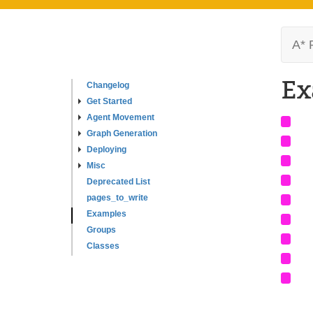
A* 
Ex
Changelog
Get Started
Agent Movement
Graph Generation
Deploying
Misc
Deprecated List
pages_to_write
Examples
Groups
Classes