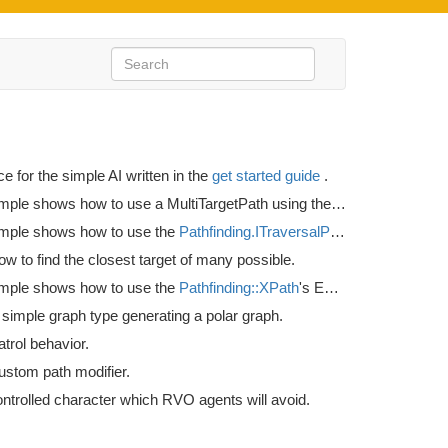
ce for the simple AI written in the
get started guide
.
This example shows how to use a MultiTargetPath using the
Seeker.StartMult
mple shows how to use the
Pathfinding.ITraversalProvider
interface t
 to find the closest target of many possible.
mple shows how to use the
Pathfinding::XPath
's EndingCondition variable.
simple graph type generating a polar graph.
trol behavior.
ustom path modifier.
ontrolled character which RVO agents will avoid.