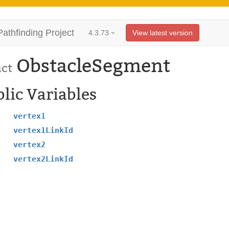
Pathfinding Project
4.3.73
View latest version
ObstacleSegment
uct
lic Variables
vertex1
vertex1LinkId
vertex2
vertex2LinkId