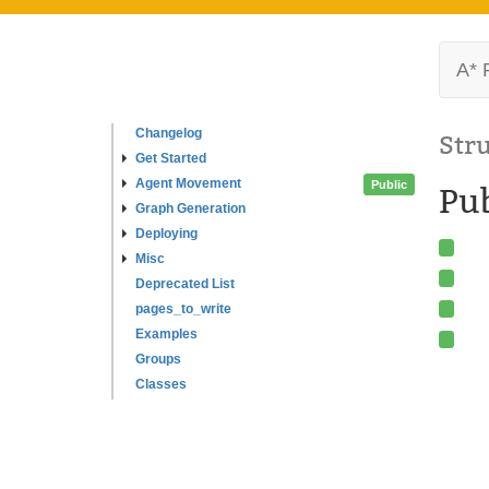
A* 
Changelog
Str
Get Started
Agent Movement
Public
Pub
Graph Generation
Deploying
Misc
Deprecated List
pages_to_write
Examples
Groups
Classes