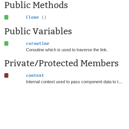
Public Methods
Clone
()
Public Variables
coroutine
Coroutine which is used to traverse the link.
Private/Protected Members
context
Internal context used to pass component data to the coroutine.