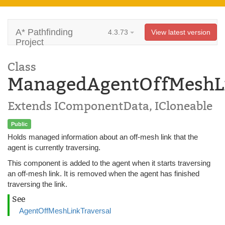
A* Pathfinding
4.3.73
View latest version
Project
Class
ManagedAgentOffMeshLi
Extends IComponentData, ICloneable
Public
Holds managed information about an off-mesh link that the
agent is currently traversing.
This component is added to the agent when it starts traversing
an off-mesh link. It is removed when the agent has finished
traversing the link.
See
AgentOffMeshLinkTraversal