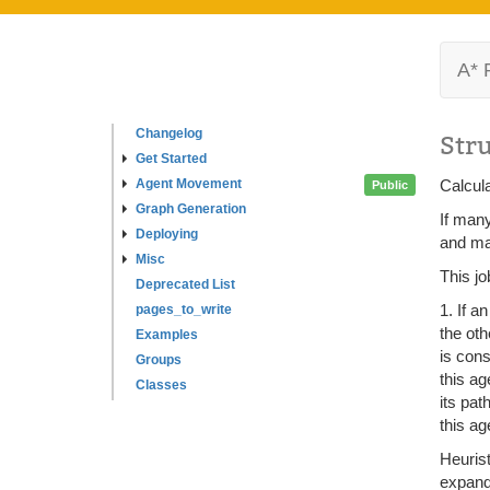
A* 
Changelog
Str
Get Started
Agent Movement
Calcula
Public
Graph Generation
If many
Deploying
and mar
Misc
This jo
Deprecated List
1. If a
pages_to_write
the oth
Examples
is cons
Groups
this ag
Classes
its pat
this ag
Heurist
expand