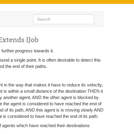
Extends IJob
 further progress towards it.
 a single point. It is often desirable to detect this
ed the end of their paths.
nt in the way that makes it have to reduce its velocity,
nt is within a small distance of the destination THEN it
 by another agent, AND the other agent is blocked by
he the agent is considered to have reached the end of
nd of its path, AND this agent is is moving slowly AND
 is considered to have reached the end of its path.
 of agents which have reached their destinations