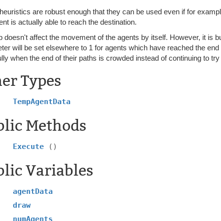
heuristics are robust enough that they can be used even if for examp
nt is actually able to reach the destination.
b doesn't affect the movement of the agents by itself. However, it is bu
er will be set elsewhere to 1 for agents which have reached the end o
lly when the end of their paths is crowded instead of continuing to try
ner Types
TempAgentData
blic Methods
Execute
()
lic Variables
agentData
draw
numAgents