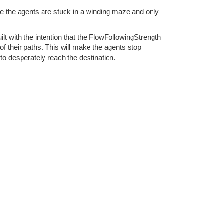
le the agents are stuck in a winding maze and only
ilt with the intention that the FlowFollowingStrength
f their paths. This will make the agents stop
 to desperately reach the destination.