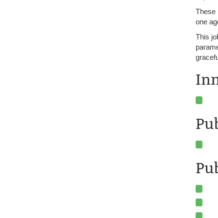
These 
one age
This jo
paramet
gracefu
In
Pu
Pub