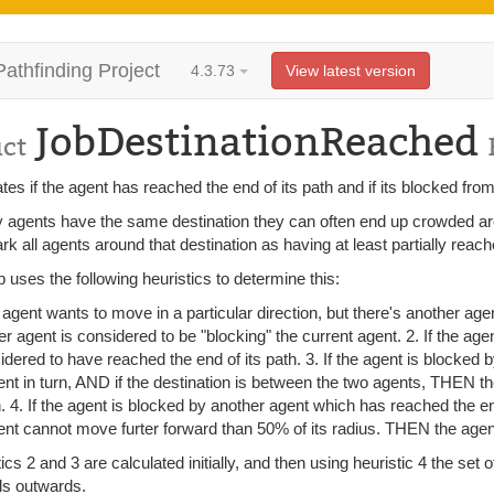
Pathfinding Project
4.3.73
View latest version
JobDestinationReached
uct
tes if the agent has reached the end of its path and if its blocked from
 agents have the same destination they can often end up crowded around
k all agents around that destination as having at least partially reach
b uses the following heuristics to determine this:
n agent wants to move in a particular direction, but there's another age
er agent is considered to be "blocking" the current agent. 2. If the age
idered to have reached the end of its path. 3. If the agent is blocked
ent in turn, AND if the destination is between the two agents, THEN t
h. 4. If the agent is blocked by another agent which has reached the e
ent cannot move furter forward than 50% of its radius. THEN the agent
ics 2 and 3 are calculated initially, and then using heuristic 4 the set
s outwards.