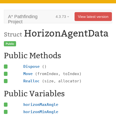
A* Pathfinding
4.3.73
View latest version
Project
HorizonAgentData
Struct
Public
Public Methods
Dispose
()
Move
(fromIndex, toIndex)
Realloc
(size, allocator)
Public Variables
horizonMaxAngle
horizonMinAngle