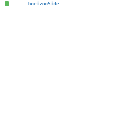
horizonSide