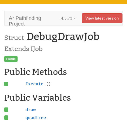
A* Pathfinding
4.3.73
View latest version
Project
DebugDrawJob
Struct
Extends IJob
Public
Public Methods
Execute
()
Public Variables
draw
quadtree