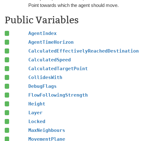
Point towards which the agent should move.
Public Variables
AgentIndex
AgentTimeHorizon
CalculatedEffectivelyReachedDestination
CalculatedSpeed
CalculatedTargetPoint
CollidesWith
DebugFlags
FlowFollowingStrength
Height
Layer
Locked
MaxNeighbours
MovementPlane