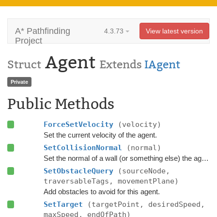
A* Pathfinding
4.3.73
View latest version
Project
Agent
Struct
Extends
IAgent
Private
Public Methods
ForceSetVelocity
(velocity)
Set the current velocity of the agent.
SetCollisionNormal
(normal)
Set the normal of a wall (or something else) the agent is currently colliding with.
SetObstacleQuery
(sourceNode,
traversableTags, movementPlane)
Add obstacles to avoid for this agent.
SetTarget
(targetPoint, desiredSpeed,
maxSpeed, endOfPath)