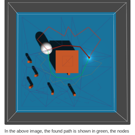
In the above image, the found path is shown in green, the nodes