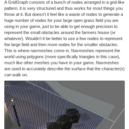
A GridGraph consists of a bunch of nodes arranged in a grid-like
pattern, it is very structured and thus works for most things you
throw at it. But doesn't it feel like a waste of nodes to generate a
huge number of nodes for your large open grass field you are
using in your game, just to be able to get enough precision to
represent the small obstacles around the farmers house (or
whatever). Wouldn't it be better to use a few nodes to represent
the large field and then more nodes for the smaller obstacles.
This is where navmeshes come in. Navmeshes represent the
world using polygons (more specifically triangles in this case),
much like other meshes you have in your game. Navmeshes
are used to accurately describe the surface that the character(s)
can walk on.