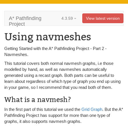
A* Pathfinding
4.3.59
View latest version
Project
Using navmeshes
Getting Started with the A* Pathfinding Project - Part 2 -
Navmeshes.
This tutorial covers both normal navmesh graphs, i.e those
modelled by hand, as well as navmeshes automatically
generated using a recast graph. Both parts can be useful to
learn about regardless of which type of graph you end up using
in your game, so I recommend that you read both of them.
What is a navmesh?
In the first part of this tutorial we used the
Grid Graph
. But the A*
Pathfinding Project has support for more than one type of
graphs, it also supports navmesh graphs.