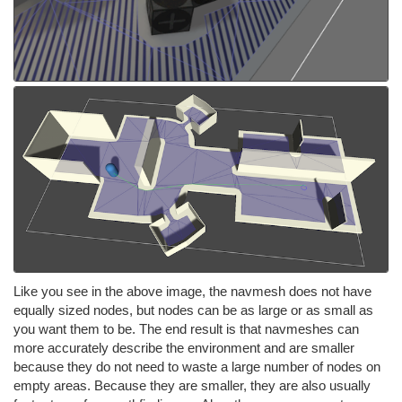
Like you see in the above image, the navmesh does not have
equally sized nodes, but nodes can be as large or as small as
you want them to be. The end result is that navmeshes can
more accurately describe the environment and are smaller
because they do not need to waste a large number of nodes on
empty areas. Because they are smaller, they are also usually