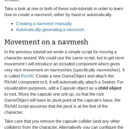
Take a look at one or both of these sub-tutorials in order to learn
how to create a navmesh, either by hand or automatically.
Creating a navmesh manually
Automatically generating a navmesh
Movement on a navmesh
In the previous tutorial we wrote a simple script for moving a
character around. We could use the same script, but to get nicer
movement I will introduce an included component which gives
very nice movement on navmeshes (specifically navmeshes). It
is called
RichAI
. Create a new GameObject and attach the
RichAI component to it. It will automatically attach a Seeker. For
visualization purposes, add a Capsule object as a
child object
to root. Move the capsule one unit up, so that the root
GameObject will have its pivot point at the capsule's base, the
RichAI script assumes that the pivot is at the feet of the
character.
Take care that you remove the capsule collider (and any other
colliders) from the character. Alternatively you can configure the