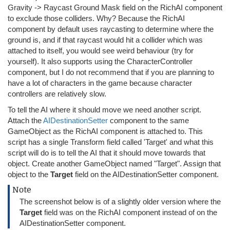
Gravity -> Raycast Ground Mask field on the RichAI component
to exclude those colliders. Why? Because the RichAI
component by default uses raycasting to determine where the
ground is, and if that raycast would hit a collider which was
attached to itself, you would see weird behaviour (try for
yourself). It also supports using the CharacterController
component, but I do not recommend that if you are planning to
have a lot of characters in the game because character
controllers are relatively slow.
To tell the AI where it should move we need another script.
Attach the
AIDestinationSetter
component to the same
GameObject as the RichAI component is attached to. This
script has a single Transform field called 'Target' and what this
script will do is to tell the AI that it should move towards that
object. Create another GameObject named "Target". Assign that
object to the
Target
field on the AIDestinationSetter component.
Note
The screenshot below is of a slightly older version where the
Target
field was on the RichAI component instead of on the
AIDestinationSetter component.