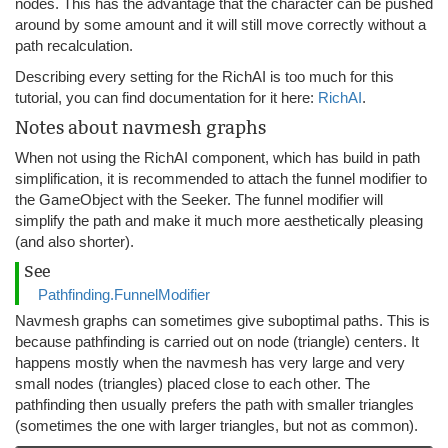
nodes. This has the advantage that the character can be pushed
around by some amount and it will still move correctly without a
path recalculation.
Describing every setting for the RichAI is too much for this
tutorial, you can find documentation for it here:
RichAI
.
Notes about navmesh graphs
When not using the RichAI component, which has build in path
simplification, it is recommended to attach the funnel modifier to
the GameObject with the Seeker. The funnel modifier will
simplify the path and make it much more aesthetically pleasing
(and also shorter).
See
Pathfinding.FunnelModifier
Navmesh graphs can sometimes give suboptimal paths. This is
because pathfinding is carried out on node (triangle) centers. It
happens mostly when the navmesh has very large and very
small nodes (triangles) placed close to each other. The
pathfinding then usually prefers the path with smaller triangles
(sometimes the one with larger triangles, but not as common).