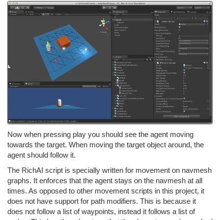
Now when pressing play you should see the agent moving
towards the target. When moving the target object around, the
agent should follow it.
The RichAI script is specially written for movement on navmesh
graphs. It enforces that the agent stays on the navmesh at all
times. As opposed to other movement scripts in this project, it
does not have support for path modifiers. This is because it
does not follow a list of waypoints, instead it follows a list of