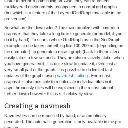
faster to perform pathfinding on. Also, they can represent
multilayered environments as opposed to normal grid graphs
(but which is a feature of the LayeredGridGraph available in the
pro version).
So what are the downsides? The main problem with navmesh
graphs is that they take a long time to generate (or model, if you
do it by hand). To scan a whole GridGraph as in the GridGraph
example scene takes something like 100-200 ms (depending on
the computer), to generate a recast graph (back to them later)
easily takes a few seconds. They are also relatively static: when
you have generated it, it is quite slow to update it, even just a
very small part of the graph. It is possible to do limited fast
updates of the graphs using
navmesh cutting
. For recast
graphs it is also possible to recalculate individual
tiles
in it
asynchronously (tiles will be explained in the recast tutorial
further down) however this is still relatively slow.
Creating a navmesh
Navmeshes can be modelled by hand, or automatically
generated. The automatic generation is only available in the pro
version.