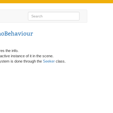
noBehaviour
es the info.
ctive instance of it in the scene.
g system is done through the
Seeker
class.