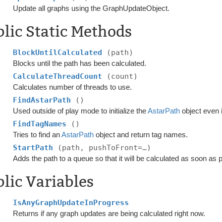
Update all graphs using the GraphUpdateObject.
lic Static Methods
BlockUntilCalculated
(path)
Blocks until the path has been calculated.
CalculateThreadCount
(count)
Calculates number of threads to use.
FindAstarPath
()
Used outside of play mode to initialize the
AstarPath
object even i
FindTagNames
()
Tries to find an
AstarPath
object and return tag names.
StartPath
(path, pushToFront=…)
Adds the path to a queue so that it will be calculated as soon as 
lic Variables
IsAnyGraphUpdateInProgress
Returns if any graph updates are being calculated right now.