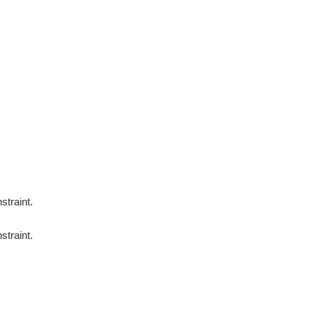
straint.
straint.