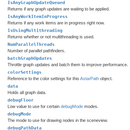
IsAnyGraphUpdateQueued
Returns if any graph updates are waiting to be applied.
IsAnyWorkItemInProgress
Returns if any work items are in progress right now.
IsUsingMultithreading
Returns whether or not multithreading is used.
NumParallelThreads
Number of parallel pathfinders.
batchGraphUpdates
Throttle graph updates and batch them to improve performance.
colorSettings
Reference to the color settings for this
AstarPath
object.
data
Holds all graph data.
debugFloor
Low value to use for certain
debugMode
modes.
debugMode
The mode to use for drawing nodes in the sceneview.
debugPathData