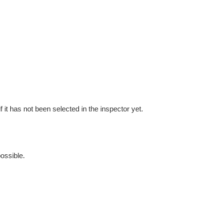
f it has not been selected in the inspector yet.
possible.