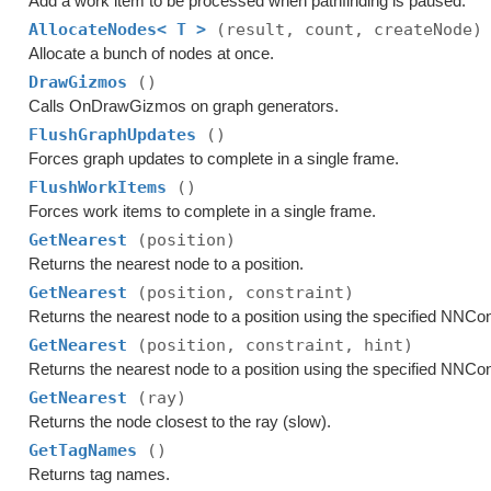
Add a work item to be processed when pathfinding is paused.
AllocateNodes< T >
(result, count, createNode)
Allocate a bunch of nodes at once.
DrawGizmos
()
Calls OnDrawGizmos on graph generators.
FlushGraphUpdates
()
Forces graph updates to complete in a single frame.
FlushWorkItems
()
Forces work items to complete in a single frame.
GetNearest
(position)
Returns the nearest node to a position.
GetNearest
(position, constraint)
Returns the nearest node to a position using the specified NNCon
GetNearest
(position, constraint, hint)
Returns the nearest node to a position using the specified NNCon
GetNearest
(ray)
Returns the node closest to the ray (slow).
GetTagNames
()
Returns tag names.