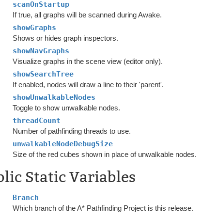
scanOnStartup
If true, all graphs will be scanned during Awake.
showGraphs
Shows or hides graph inspectors.
showNavGraphs
Visualize graphs in the scene view (editor only).
showSearchTree
If enabled, nodes will draw a line to their 'parent'.
showUnwalkableNodes
Toggle to show unwalkable nodes.
threadCount
Number of pathfinding threads to use.
unwalkableNodeDebugSize
Size of the red cubes shown in place of unwalkable nodes.
lic Static Variables
Branch
Which branch of the A* Pathfinding Project is this release.