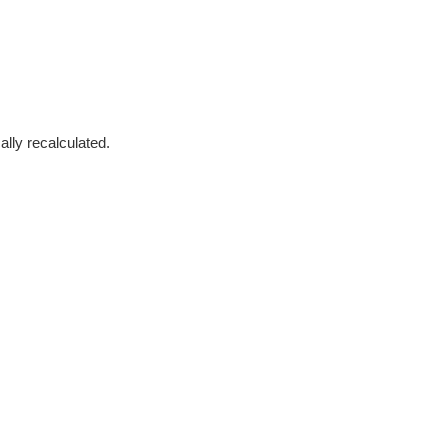
ally recalculated.