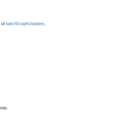
s of
batchGraphUpdates
.
nds.