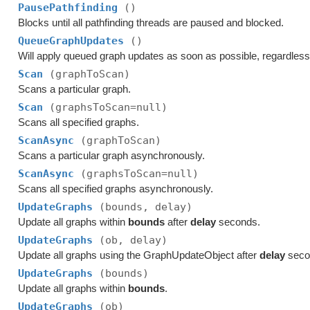
PausePathfinding
()
Blocks until all pathfinding threads are paused and blocked.
QueueGraphUpdates
()
Will apply queued graph updates as soon as possible, regardles
Scan
(graphToScan)
Scans a particular graph.
Scan
(graphsToScan=null)
Scans all specified graphs.
ScanAsync
(graphToScan)
Scans a particular graph asynchronously.
ScanAsync
(graphsToScan=null)
Scans all specified graphs asynchronously.
UpdateGraphs
(bounds, delay)
Update all graphs within
bounds
after
delay
seconds.
UpdateGraphs
(ob, delay)
Update all graphs using the GraphUpdateObject after
delay
seco
UpdateGraphs
(bounds)
Update all graphs within
bounds
.
UpdateGraphs
(ob)