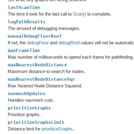
lastScanTime
The time it took for the last call to
Scan()
to complete.
logPathResults
The amount of debugging messages.
manualDebugFloorRoof
If set, the
debugFloor
and
debugRoof
values will not be automatic
maxFrameTime
Max number of milliseconds to spend each frame for pathfinding.
maxNearestNodeDistance
Maximum distance to search for nodes.
maxNearestNodeDistanceSqr
Max Nearest Node Distance Squared.
navmeshUpdates
Handles navmesh cuts.
prioritizeGraphs
Prioritize graphs.
prioritizeGraphsLimit
Distance limit for
prioritizeGraphs
.