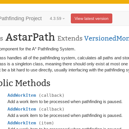
Pathfinding Project
4.3.59
View latest version
AstarPath
s
Extends
VersionedMo
omponent for the A* Pathfinding System.
ass handles all of the pathfinding system, calculates all paths and stor
ass is a singleton class, meaning there should only exist at most one a
t be a bit hard to use directly, usually interfacing with the pathfindin
blic Methods
AddWorkItem
(callback)
Add a work item to be processed when pathfinding is paused.
AddWorkItem
(callback)
Add a work item to be processed when pathfinding is paused.
AddWorkItem
(item)