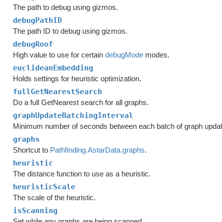
The path to debug using gizmos.
debugPathID
The path ID to debug using gizmos.
debugRoof
High value to use for certain
debugMode
modes.
euclideanEmbedding
Holds settings for heuristic optimization.
fullGetNearestSearch
Do a full GetNearest search for all graphs.
graphUpdateBatchingInterval
Minimum number of seconds between each batch of graph upda
graphs
Shortcut to
Pathfinding.AstarData.graphs
.
heuristic
The distance function to use as a heuristic.
heuristicScale
The scale of the heuristic.
isScanning
Set while any graphs are being scanned.