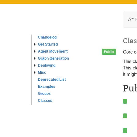
A* 
Changelog
Clas
Get Started
Agent Movement
Core c
Public
Graph Generation
This cl
Deploying
This cl
Misc
It migh
Deprecated List
Pu
Examples
Groups
Classes