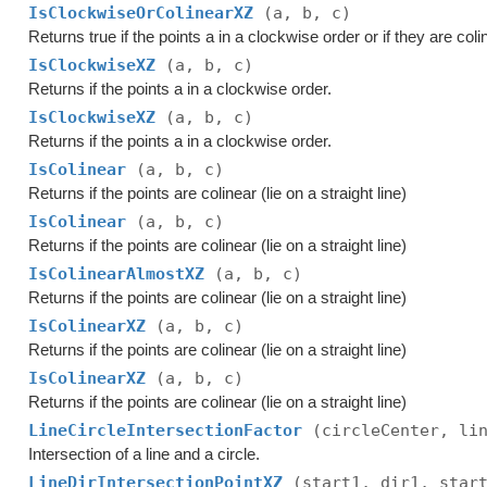
IsClockwiseOrColinearXZ
(a, b, c)
Returns true if the points a in a clockwise order or if they are coli
IsClockwiseXZ
(a, b, c)
Returns if the points a in a clockwise order.
IsClockwiseXZ
(a, b, c)
Returns if the points a in a clockwise order.
IsColinear
(a, b, c)
Returns if the points are colinear (lie on a straight line)
IsColinear
(a, b, c)
Returns if the points are colinear (lie on a straight line)
IsColinearAlmostXZ
(a, b, c)
Returns if the points are colinear (lie on a straight line)
IsColinearXZ
(a, b, c)
Returns if the points are colinear (lie on a straight line)
IsColinearXZ
(a, b, c)
Returns if the points are colinear (lie on a straight line)
LineCircleIntersectionFactor
(circleCenter, li
Intersection of a line and a circle.
LineDirIntersectionPointXZ
(start1, dir1, star