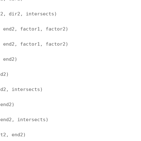
t2, dir2, intersects)
, end2, factor1, factor2)
, end2, factor1, factor2)
, end2)
nd2)
nd2, intersects)
 end2)
 end2, intersects)
rt2, end2)