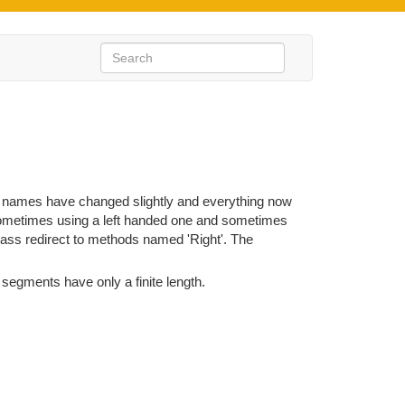
e names have changed slightly and everything now
sometimes using a left handed one and sometimes
ass redirect to methods named 'Right'. The
 segments have only a finite length.