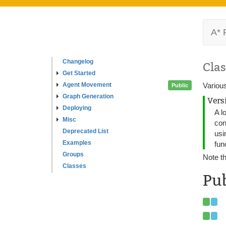
A* 
Changelog
Clas
Get Started
Agent Movement
Various
Public
Graph Generation
Vers
Deploying
A l
Misc
con
Deprecated List
usi
Examples
fun
Groups
Note th
Classes
Pub