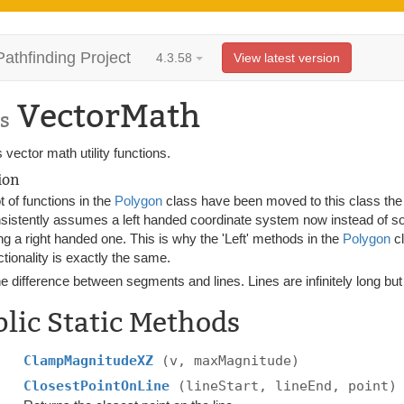
Pathfinding Project
4.3.58
View latest version
VectorMath
s
 vector math utility functions.
ion
ot of functions in the
Polygon
class have been moved to this class th
sistently assumes a left handed coordinate system now instead of 
ng a right handed one. This is why the 'Left' methods in the
Polygon
cl
ctionality is exactly the same.
e difference between segments and lines. Lines are infinitely long but
lic Static Methods
ClampMagnitudeXZ
(v, maxMagnitude)
ClosestPointOnLine
(lineStart, lineEnd, point)