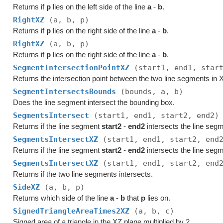
Returns if
p
lies on the left side of the line
a
-
b
.
RightXZ
(a, b, p)
Returns if
p
lies on the right side of the line
a
-
b
.
RightXZ
(a, b, p)
Returns if
p
lies on the right side of the line
a
-
b
.
SegmentIntersectionPointXZ
(start1, end1, star
Returns the intersection point between the two line segments in
SegmentIntersectsBounds
(bounds, a, b)
Does the line segment intersect the bounding box.
SegmentsIntersect
(start1, end1, start2, end2)
Returns if the line segment
start2
-
end2
intersects the line seg
SegmentsIntersectXZ
(start1, end1, start2, end
Returns if the line segment
start2
-
end2
intersects the line seg
SegmentsIntersectXZ
(start1, end1, start2, end
Returns if the two line segments intersects.
SideXZ
(a, b, p)
Returns which side of the line
a
-
b
that
p
lies on.
SignedTriangleAreaTimes2XZ
(a, b, c)
Signed area of a triangle in the XZ plane multiplied by 2.