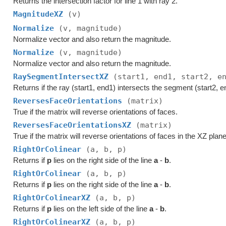
Returns the intersection factor for line 1 with ray 2.
MagnitudeXZ
(v)
Normalize
(v, magnitude)
Normalize vector and also return the magnitude.
Normalize
(v, magnitude)
Normalize vector and also return the magnitude.
RaySegmentIntersectXZ
(start1, end1, start2, e
Returns if the ray (start1, end1) intersects the segment (start2, e
ReversesFaceOrientations
(matrix)
True if the matrix will reverse orientations of faces.
ReversesFaceOrientationsXZ
(matrix)
True if the matrix will reverse orientations of faces in the XZ plane
RightOrColinear
(a, b, p)
Returns if
p
lies on the right side of the line
a
-
b
.
RightOrColinear
(a, b, p)
Returns if
p
lies on the right side of the line
a
-
b
.
RightOrColinearXZ
(a, b, p)
Returns if
p
lies on the left side of the line
a
-
b
.
RightOrColinearXZ
(a, b, p)