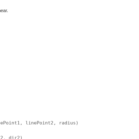
near.
nePoint1, linePoint2, radius)
t2, dir2)