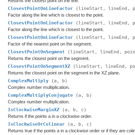
Returns the closest point on the line.
ClosestPointOnLineFactor
(lineStart, lineEnd, 
Factor along the line which is closest to the point.
ClosestPointOnLineFactor
(lineStart, lineEnd, 
Factor along the line which is closest to the point.
ClosestPointOnLineFactor
(lineStart, lineEnd, 
Factor of the nearest point on the segment.
ClosestPointOnSegment
(lineStart, lineEnd, poi
Returns the closest point on the segment.
ClosestPointOnSegmentXZ
(lineStart, lineEnd, p
Returns the closest point on the segment in the XZ plane.
ComplexMultiply
(a, b)
Complex number multiplication.
ComplexMultiplyConjugate
(a, b)
Complex number multiplication.
IsClockwiseMarginXZ
(a, b, c)
Returns if the points a in a clockwise order.
IsClockwiseOrColinear
(a, b, c)
Returns true if the points a in a clockwise order or if they are coli