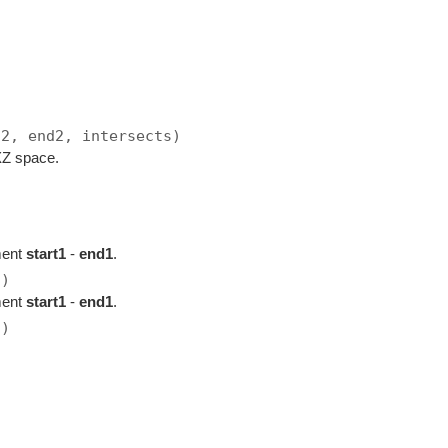
t2, end2, intersects)
 XZ space.
ment
start1
-
end1
.
2)
ment
start1
-
end1
.
2)