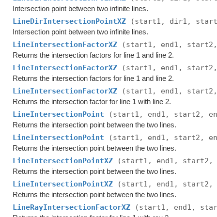
Intersection point between two infinite lines.
LineDirIntersectionPointXZ
(start1, dir1, star
Intersection point between two infinite lines.
LineIntersectionFactorXZ
(start1, end1, start2
Returns the intersection factors for line 1 and line 2.
LineIntersectionFactorXZ
(start1, end1, start2
Returns the intersection factors for line 1 and line 2.
LineIntersectionFactorXZ
(start1, end1, start2
Returns the intersection factor for line 1 with line 2.
LineIntersectionPoint
(start1, end1, start2, e
Returns the intersection point between the two lines.
LineIntersectionPoint
(start1, end1, start2, e
Returns the intersection point between the two lines.
LineIntersectionPointXZ
(start1, end1, start2,
Returns the intersection point between the two lines.
LineIntersectionPointXZ
(start1, end1, start2,
Returns the intersection point between the two lines.
LineRayIntersectionFactorXZ
(start1, end1, sta