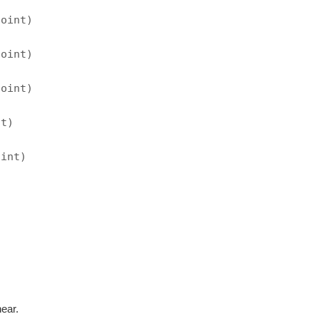
point)
point)
point)
nt)
oint)
near.