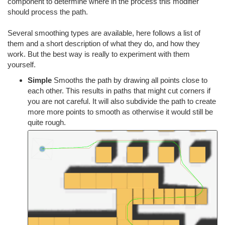
component to determine where in the process this modifier
should process the path.
Several smoothing types are available, here follows a list of
them and a short description of what they do, and how they
work. But the best way is really to experiment with them
yourself.
Simple
Smooths the path by drawing all points close to
each other. This results in paths that might cut corners if
you are not careful. It will also subdivide the path to create
more more points to smooth as otherwise it would still be
quite rough.