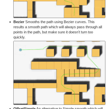
Bezier
Smooths the path using Bezier curves. This
results a smooth path which will always pass through all
points in the path, but make sure it doesn't turn too
quickly.
OffsetSimple
An alternative to Simple smooth which will