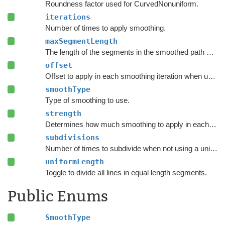
Roundness factor used for CurvedNonuniform.
iterations
Number of times to apply smoothing.
maxSegmentLength
The length of the segments in the smoothed path when using
offset
Offset to apply in each smoothing iteration when using Offset Simple.
smoothType
Type of smoothing to use.
strength
Determines how much smoothing to apply in each smooth iteration.
subdivisions
Number of times to subdivide when not using a uniform length.
uniformLength
Toggle to divide all lines in equal length segments.
Public Enums
SmoothType