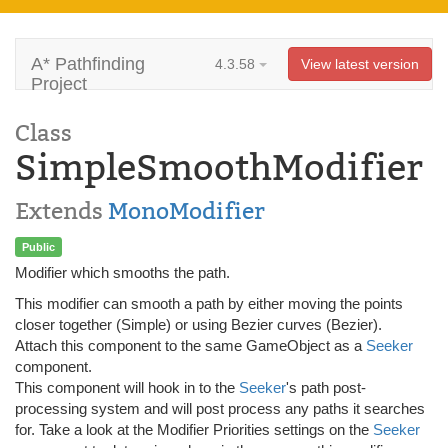
A* Pathfinding
4.3.58
View latest version
Project
Class
SimpleSmoothModifier
Extends
MonoModifier
Public
Modifier which smooths the path.
This modifier can smooth a path by either moving the points
closer together (Simple) or using Bezier curves (Bezier).
Attach this component to the same GameObject as a
Seeker
component.
This component will hook in to the
Seeker
's path post-
processing system and will post process any paths it searches
for. Take a look at the Modifier Priorities settings on the
Seeker