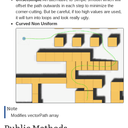
offset the path outwards in each step to minimize the
corner-cutting. But be careful, if too high values are used,
it will turn into loops and look really ugly.
Curved Non Uniform
Note
Modifies vectorPath array