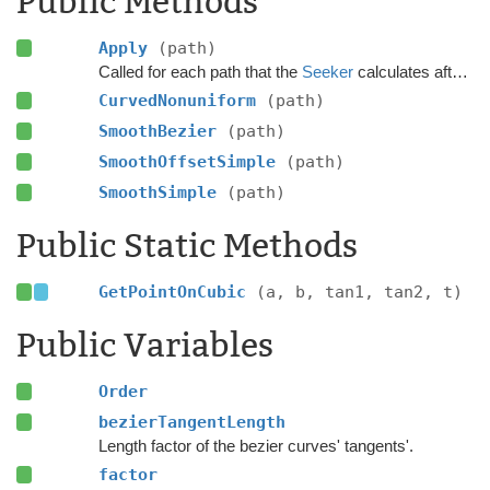
Public Methods
Apply
(path)
Called for each path that the
Seeker
calculates after the calculation has finished.
CurvedNonuniform
(path)
SmoothBezier
(path)
SmoothOffsetSimple
(path)
SmoothSimple
(path)
Public Static Methods
GetPointOnCubic
(a, b, tan1, tan2, t)
Public Variables
Order
bezierTangentLength
Length factor of the bezier curves' tangents'.
factor