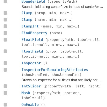
BoundsField
(propertyPath)
Bounds field using center/size instead of center/extent.
Clamp
(prop, min, max=…)
Clamp
(name, min, max=…)
ClampInt
(name, min, max=…)
FindProperty
(name)
FloatField
(propertyPath, label=null,
tooltip=null, min=…, max=…)
FloatField
(prop, label=null,
tooltip=null, min=…, max=…)
Inspector
()
InspectorForRemainingAttributes
(showHandled, showUnhandled)
Draws an inspector for all fields that are likely not handled by the editor script itself.
IntSlider
(propertyPath, left, right)
Mask
(propertyPath, options,
label=null)
OnEnable
()