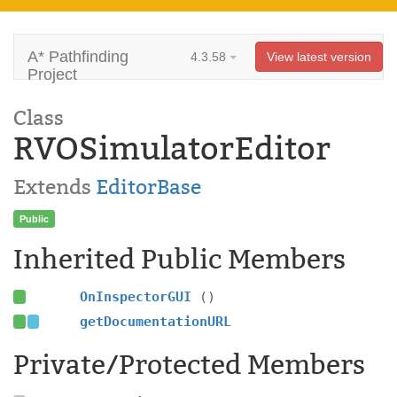
A* Pathfinding
4.3.58
View latest version
Project
Class
RVOSimulatorEditor
Extends
EditorBase
Public
Inherited Public Members
OnInspectorGUI
()
getDocumentationURL
Private/Protected Members