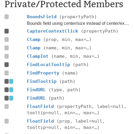
Private/Protected Members
BoundsField
(propertyPath)
Bounds field using center/size instead of center/extent.
CaptureContextClick
(propertyPath)
Clamp
(prop, min, max=…)
Clamp
(name, min, max=…)
ClampInt
(name, min, max=…)
FindLocalTooltip
(path)
FindProperty
(name)
FindTooltip
(path)
FindURL
(type, path)
FindURL
(path)
FloatField
(propertyPath, label=null,
tooltip=null, min=…, max=…)
FloatField
(prop, label=null,
tooltip=null, min=…, max=…)