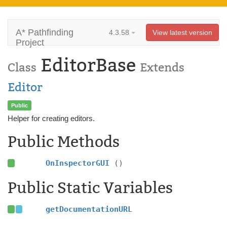
A* Pathfinding
4.3.58
View latest version
Project
EditorBase
Class
Extends
Editor
Public
Helper for creating editors.
Public Methods
OnInspectorGUI
()
Public Static Variables
getDocumentationURL