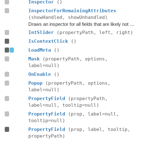
Inspector
()
InspectorForRemainingAttributes
(showHandled, showUnhandled)
Draws an inspector for all fields that are likely not handled by the editor script itself.
IntSlider
(propertyPath, left, right)
IsContextClick
()
LoadMeta
()
Mask
(propertyPath, options,
label=null)
OnEnable
()
Popup
(propertyPath, options,
label=null)
PropertyField
(propertyPath,
label=null, tooltip=null)
PropertyField
(prop, label=null,
tooltip=null)
PropertyField
(prop, label, tooltip,
propertyPath)