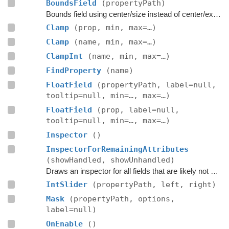
BoundsField
(propertyPath)
Bounds field using center/size instead of center/extent.
Clamp
(prop, min, max=…)
Clamp
(name, min, max=…)
ClampInt
(name, min, max=…)
FindProperty
(name)
FloatField
(propertyPath, label=null,
tooltip=null, min=…, max=…)
FloatField
(prop, label=null,
tooltip=null, min=…, max=…)
Inspector
()
InspectorForRemainingAttributes
(showHandled, showUnhandled)
Draws an inspector for all fields that are likely not handled by the editor script itself.
IntSlider
(propertyPath, left, right)
Mask
(propertyPath, options,
label=null)
OnEnable
()