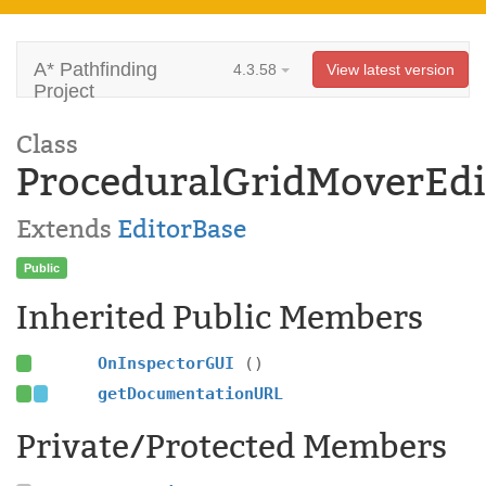
A* Pathfinding
4.3.58
View latest version
Project
Class
ProceduralGridMoverEdi
Extends
EditorBase
Public
Inherited Public Members
OnInspectorGUI
()
getDocumentationURL
Private/Protected Members