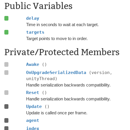
Public Variables
delay
Time in seconds to wait at each target.
targets
Target points to move to in order.
Private/Protected Members
Awake
()
OnUpgradeSerializedData
(version,
unityThread)
Handle serialization backwards compatibility.
Reset
()
Handle serialization backwards compatibility.
Update
()
Update is called once per frame.
agent
index