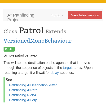
A* Pathfinding
4.3.58
View latest version
Project
Patrol
Class
Extends
VersionedMonoBehaviour
Public
Simple patrol behavior.
This will set the destination on the agent so that it moves
through the sequence of objects in the
targets
array. Upon
reaching a target it will wait for
delay
seconds.
See
Pathfinding.AIDestinationSetter
Pathfinding.AIPath
Pathfinding.RichAI
Pathfinding.AILerp