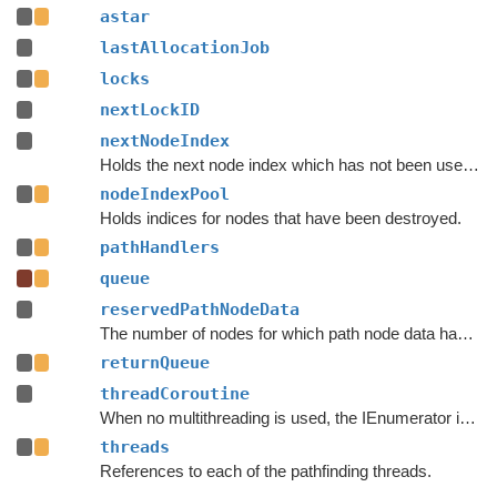
astar
lastAllocationJob
locks
nextLockID
nextNodeIndex
Holds the next node index which has not been used by any previous node.
nodeIndexPool
Holds indices for nodes that have been destroyed.
pathHandlers
queue
reservedPathNodeData
The number of nodes for which path node data has been reserved.
returnQueue
threadCoroutine
When no multithreading is used, the IEnumerator is stored here.
threads
References to each of the pathfinding threads.