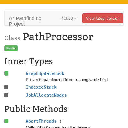
A* Pathfinding
4.3.58
View latest version
Project
PathProcessor
Class
Public
Inner Types
GraphUpdateLock
Prevents pathfinding from running while held.
IndexedStack
JobAllocateNodes
Public Methods
AbortThreads
()
Calls 'Abort' on each of the threads.