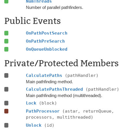
NumThreads
Number of parallel pathfinders.
Public Events
OnPathPostSearch
OnPathPreSearch
OnQueueUnblocked
Private/Protected Members
CalculatePaths
(pathHandler)
Main pathfinding method.
CalculatePathsThreaded
(pathHandler)
Main pathfinding method (multithreaded).
Lock
(block)
PathProcessor
(astar, returnQueue,
processors, multithreaded)
Unlock
(id)