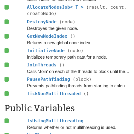
AllocateNodesJob< T >
(result, count,
createNode)
DestroyNode
(node)
Destroyes the given node.
GetNewNodeIndex
()
Returns a new global node index.
InitializeNode
(node)
Initializes temporary path data for a node.
JoinThreads
()
Calls 'Join' on each of the threads to block until they have completed.
PausePathfinding
(block)
Prevents pathfinding threads from starting to calculate any new paths.
TickNonMultithreaded
()
Public Variables
IsUsingMultithreading
Returns whether or not multithreading is used.