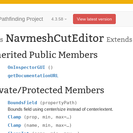
Pathfinding Project
4.3.58
View latest version
NavmeshCutEditor
s
Extend
herited Public Members
OnInspectorGUI
()
getDocumentationURL
ivate/Protected Members
BoundsField
(propertyPath)
Bounds field using center/size instead of center/extent.
Clamp
(prop, min, max=…)
Clamp
(name, min, max=…)