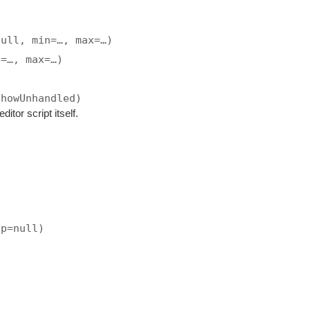
null, min=…, max=…)
n=…, max=…)
showUnhandled)
ditor script itself.
ip=null)