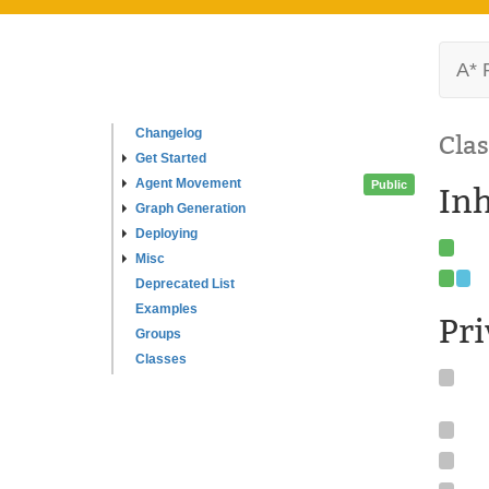
A* 
Changelog
Clas
Get Started
Agent Movement
Public
In
Graph Generation
Deploying
Misc
Deprecated List
Examples
Pr
Groups
Classes