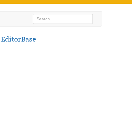
s
EditorBase