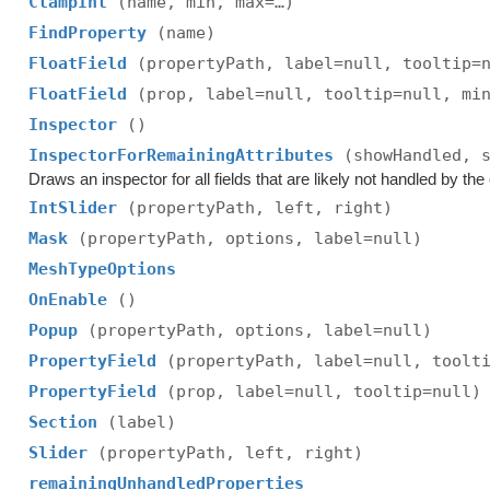
ClampInt
(name, min, max=…)
FindProperty
(name)
FloatField
(propertyPath, label=null, tooltip=
FloatField
(prop, label=null, tooltip=null, mi
Inspector
()
InspectorForRemainingAttributes
(showHandled, 
Draws an inspector for all fields that are likely not handled by the e
IntSlider
(propertyPath, left, right)
Mask
(propertyPath, options, label=null)
MeshTypeOptions
OnEnable
()
Popup
(propertyPath, options, label=null)
PropertyField
(propertyPath, label=null, toolt
PropertyField
(prop, label=null, tooltip=null)
Section
(label)
Slider
(propertyPath, left, right)
remainingUnhandledProperties